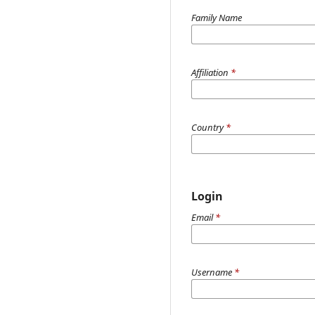
Family Name
Affiliation
*
Country
*
Login
Email
*
Username
*