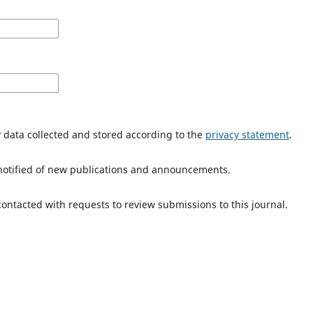
y data collected and stored according to the
privacy statement
.
e notified of new publications and announcements.
 contacted with requests to review submissions to this journal.