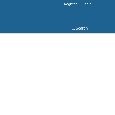
Register
Login
Search