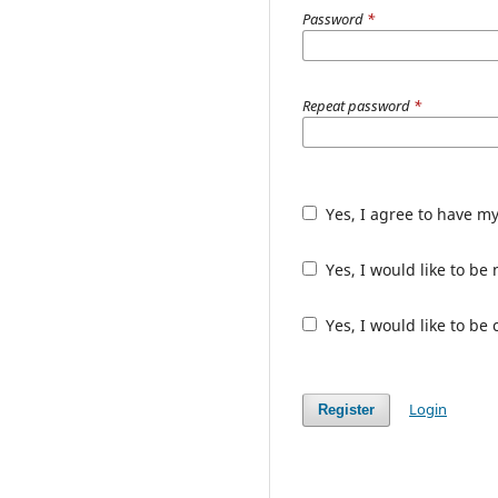
Password
*
Repeat password
*
Yes, I agree to have m
Yes, I would like to b
Yes, I would like to be
Login
Register