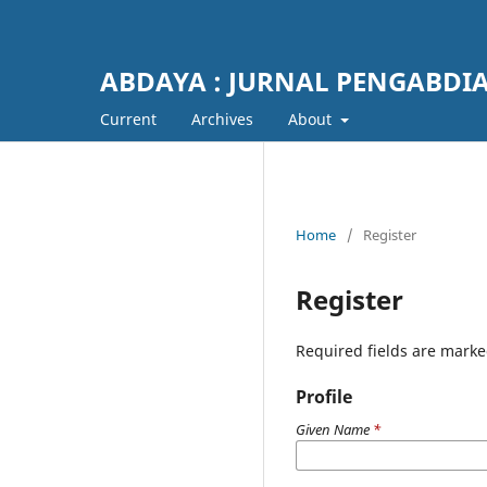
ABDAYA : JURNAL PENGABDI
Current
Archives
About
Home
/
Register
Register
Required fields are marke
Profile
Given Name
*