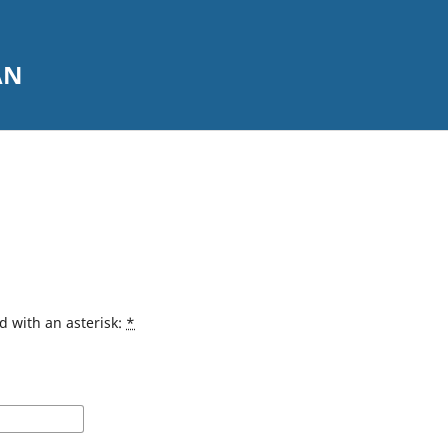
AN
d with an asterisk:
*